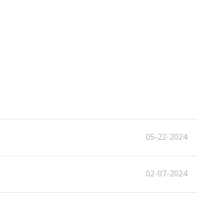
05-22-2024
02-07-2024