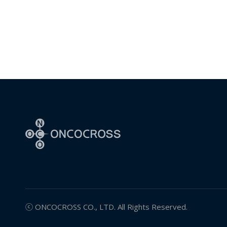
ⓒ
ONCOCROSS
CO., LTD. All Rights Reserved.