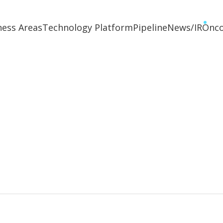
ness Areas
Technology Platform
Pipeline
News/IR
Onc