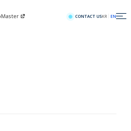
oMaster
KR
EN
CONTACT US