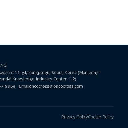
KANG
on-ro 11-gil, Songpa-gu, Seoul, Korea (Munjeong-
undai Knowledge Industry Center 1-2)
67-9968
Email
oncocross@oncocross.com
Privacy Policy
Cookie Policy