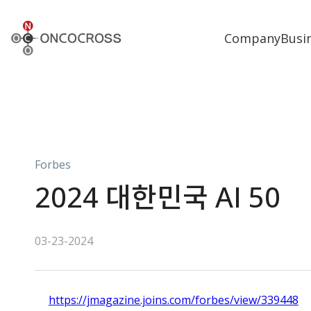
ONCOCROSS
Company
Busi
Forbes
2024 대한민국 AI 50
03-23-2024
https://jmagazine.joins.com/forbes/view/339448