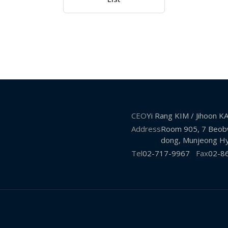
CEO
Yi Rang KIM / Jihoon 
Address
Room 905, 7 Beobw
dong, Munjeong Hy
Tel
02-717-9967
Fax
02-8