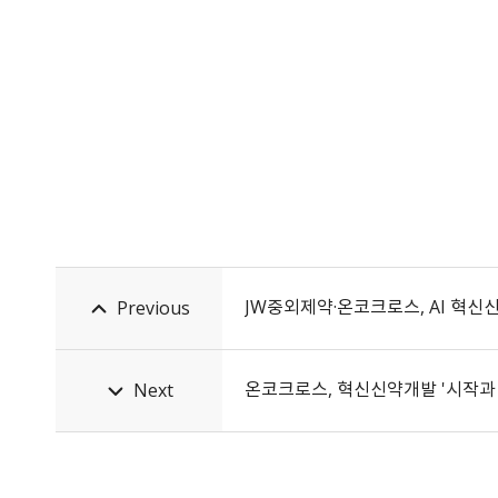
JW중외제약·온코크로스, AI 혁신
Previous
온코크로스, 혁신신약개발 '시작과 끝'
Next