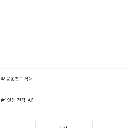
신약 공동연구 확대
 잇는 전략 'AI'
List