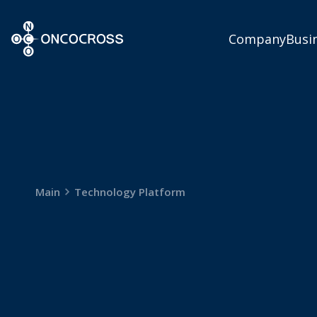
ONCOCROSS
Company
Busi
Main
Technology Platform