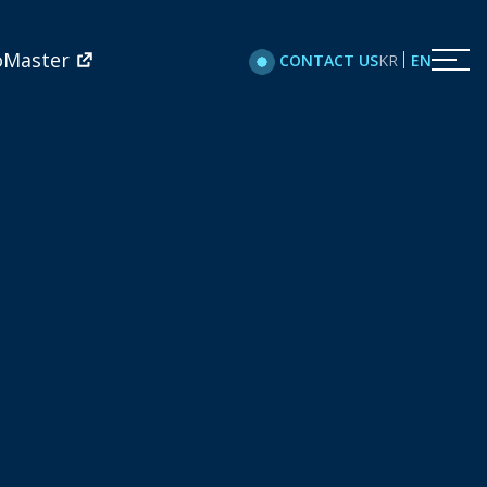
oMaster
KR
EN
CONTACT US