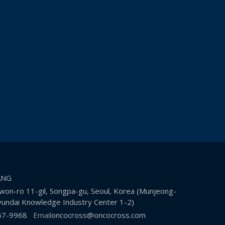
KANG
on-ro 11-gil, Songpa-gu, Seoul, Korea (Munjeong-
undai Knowledge Industry Center 1-2)
67-9968
Email
oncocross@oncocross.com