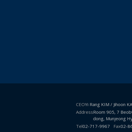
CEO
Yi Rang KIM / Jihoon 
Address
Room 905, 7 Beobw
dong, Munjeong Hy
Tel
02-717-9967
Fax
02-8