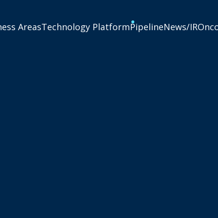
ness Areas
Technology Platform
Pipeline
News/IR
Onc