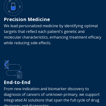
Precision Medicine
We lead personalized medicine by identifying optimal
targets that reflect each patient's genetic and
molecular characteristics, enhancing treatment efficacy
while reducing side effects.
End-to-End
From new indication and biomarker discovery to
diagnosis of cancers of unknown primary, we support
integrated AI solutions that span the full cycle of drug
discovery and diagnostics.