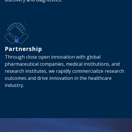
Partnership
Through close open innovation with global
pharmaceutical companies, medical institutions, and
research institutes, we rapidly commercialize research
outcomes and drive innovation in the healthcare
industry.