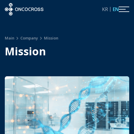
ONCOCROSS
KR
EN
Main
Company
Mission
Mission