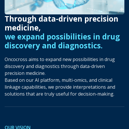
Through data-driven precision
medicine,
we expand possibilities in drug
discovery and diagnostics.
Oncocross aims to expand new possibilities in drug
discovery and diagnostics through data-driven
precision medicine.
Based on our AI platform, multi-omics, and clinical
linkage capabilities, we provide interpretations and
solutions that are truly useful for decision-making.
OUR VISION