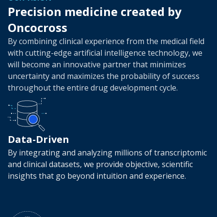
Precision medicine created by
Oncocross
By combining clinical experience from the medical field
with cutting-edge artificial intelligence technology,
we
will become an innovative partner that minimizes
uncertainty and maximizes the probability of success
throughout the entire drug development cycle.
Data-Driven
By integrating and analyzing millions of transcriptomic
and clinical datasets, we provide objective, scientific
insights that go beyond intuition and experience.