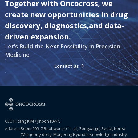
Together with Oncocross, we
create new opportunities in drug
discovery, diagnostics,
and data-
driven expansion.
Let's Build the Next Possibility in Precision
Medicine
Contact Us
CEO
Yi Rang KIM / Jihoon KANG
Address
Room 905, 7 Beobwon-ro 11-gil, Songpa-gu, Seoul, Korea
(Munjeong-dong, Munjeong Hyundai Knowledge Industry