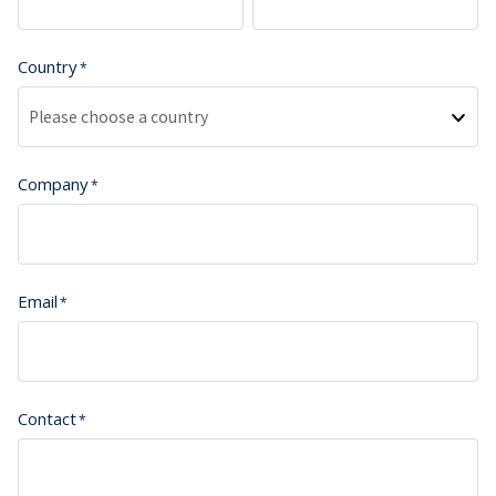
Country
Please choose a country
Company
Email
Contact