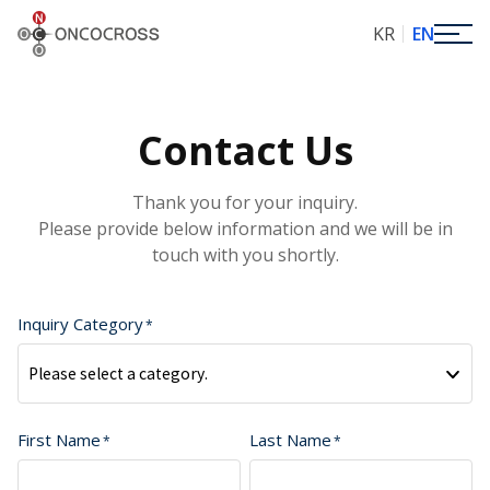
ONCOCROSS
KR
EN
Contact Us
Thank you for your inquiry.
Please provide below information and we will be in
touch with you shortly.
Inquiry Category
Please select a category.
First Name
Last Name