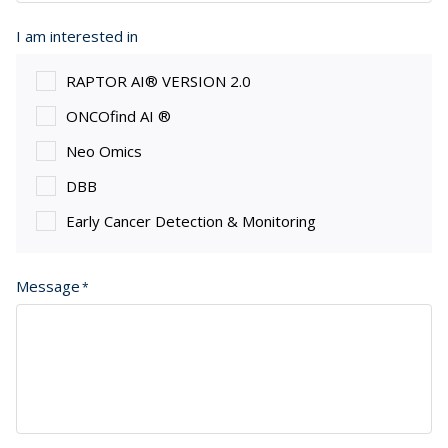
I am interested in
RAPTOR AI® VERSION 2.0
ONCOfind AI ®
Neo Omics
DBB
Early Cancer Detection & Monitoring
Message