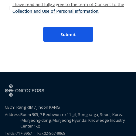
I have read and fully agree to the term of Consent to the
Collection and Use of Personal Information.
Submit
CEO
Yi Rang KIM / Jihoon KANG
Address
Room 905, 7 Beobwon-ro 11-gil, Songpa-gu, Seoul, Korea
(Munjeong-dong, Munjeong Hyundai Knowledge Industry
Center 1-2)
Tel
02-717-9967
Fax
02-867-9968