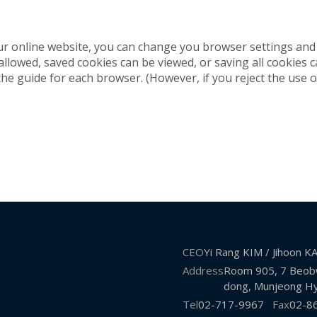
ur online website, you can change you browser settings and 
 allowed, saved cookies can be viewed, or saving all cookies
the guide for each browser. (However, if you reject the use o
CEO
Yi Rang KIM / Jihoon 
Address
Room 905, 7 Beobw
dong, Munjeong Hy
Tel
02-717-9967
Fax
02-8