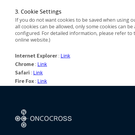
3. Cookie Settings
If you do not want cookies to be saved when using o
all cookies can be allowed, only some cookies can be
configured. For detailed information, please refer to 
online website.)
:
Link
Internet Explorer
:
Link
Chrome
:
Link
Safari
:
Link
Fire Fox