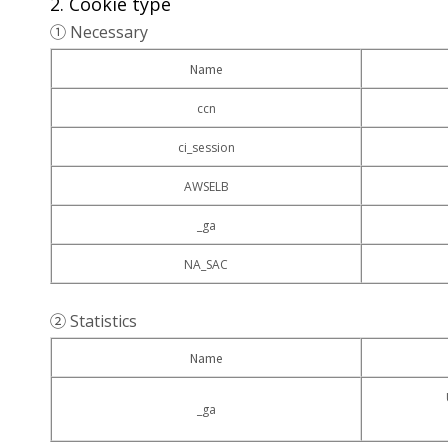
2. Cookie type
① Necessary
Name
ccn
ci_session
AWSELB
_ga
NA_SAC
② Statistics
Name
_ga