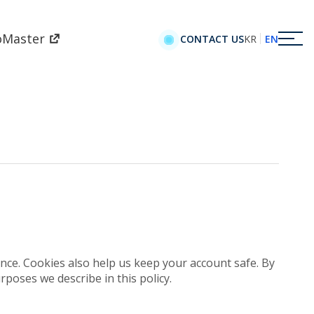
oMaster
KR
EN
CONTACT US
e. Cookies also help us keep your account safe. By
rposes we describe in this policy.