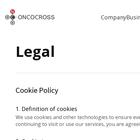
ONCOCROSS
Company
Busi
Legal
Cookie Policy
1. Definition of cookies
We use cookies and other technologies to ensure ev
continuing to visit or use our services, you are agree