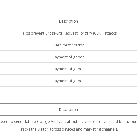
Description
Helps prevent Cross-Site Request Forgery (CSRF) attacks.
User identification
Payment of goods
Payment of goods
Payment of goods
Description
Used to send data to Google Analytics about the visitor's device and behaviour
Tracks the visitor across devices and marketing channels.