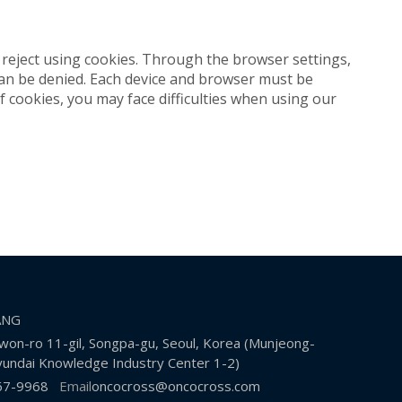
reject using cookies. Through the browser settings,
 can be denied. Each device and browser must be
f cookies, you may face difficulties when using our
KANG
on-ro 11-gil, Songpa-gu, Seoul, Korea (Munjeong-
undai Knowledge Industry Center 1-2)
67-9968
Email
oncocross@oncocross.com