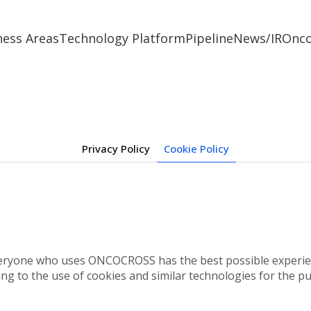
ness Areas
Technology Platform
Pipeline
News/IR
Onc
Privacy Policy
Cookie Policy
eryone who uses ONCOCROSS has the best possible experienc
ing to the use of cookies and similar technologies for the pu