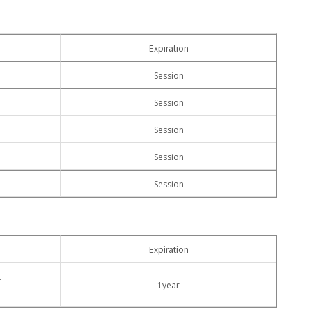
Expiration
Session
Session
Session
Session
Session
Expiration
.
1year