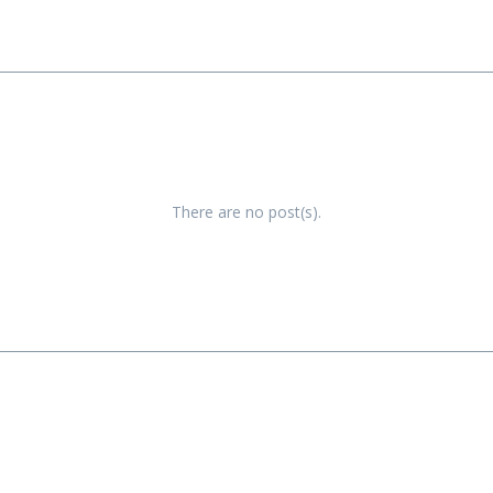
There are no post(s).