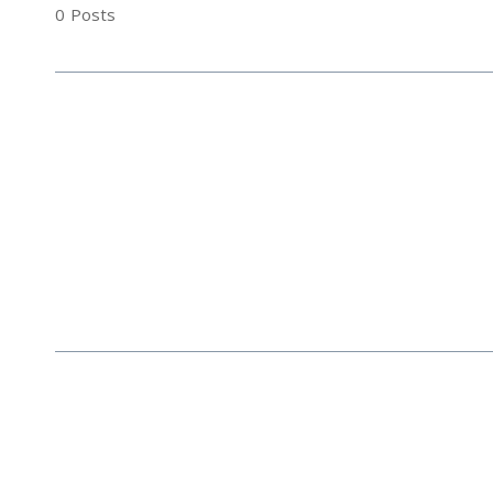
0
Posts