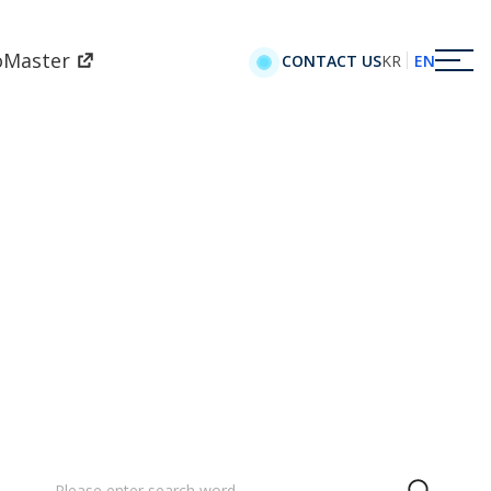
oMaster
KR
EN
CONTACT US