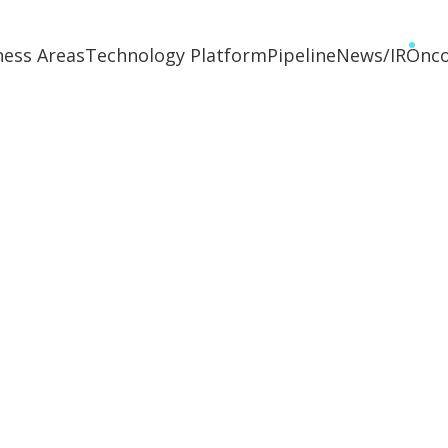
ness Areas
Technology Platform
Pipeline
News/IR
Onc