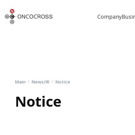
ONCOCROSS
Company
Busi
Main
News/IR
Notice
Notice